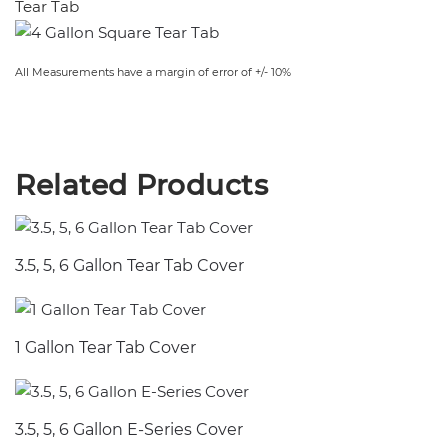
Tear Tab
All Measurements have a margin of error of +/- 10%
Related Products
3.5, 5, 6 Gallon Tear Tab Cover
1 Gallon Tear Tab Cover
3.5, 5, 6 Gallon E-Series Cover