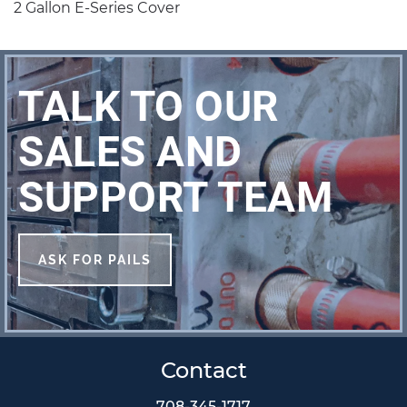
2 Gallon E-Series Cover
TALK TO OUR
SALES AND
SUPPORT TEAM
ASK FOR PAILS
Contact
708-345-1717