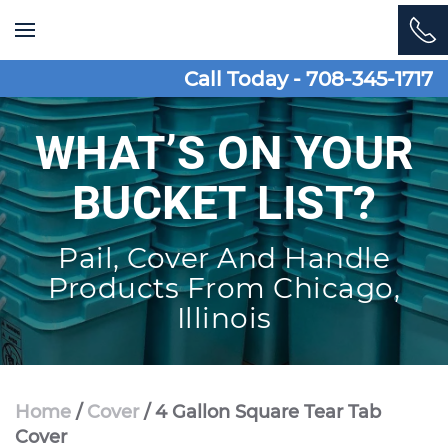
Skip to main content
Call Today - 708-345-1717
WHAT’S ON YOUR
BUCKET LIST?
Pail, Cover And Handle
Products From Chicago,
Illinois
Home
/
Cover
/ 4 Gallon Square Tear Tab
Cover