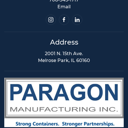
Email
Address
2001 N. 15th Ave.
Melrose Park, IL 60160