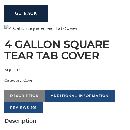
GO BACK
4 GALLON SQUARE
TEAR TAB COVER
Square
Category:
Cover
DESCRIPTION
ADDITIONAL INFORMATION
REVIEWS (0)
Description